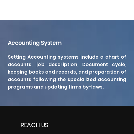
Accounting System
Setting Accounting systems include a chart of
accounts, job description, Document cycle,
keeping books and records, and preparation of
accounts following the specialized accounting
programs and updating firms by-laws.
REACH US