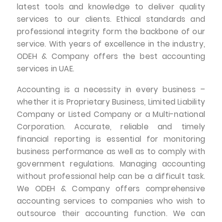
latest tools and knowledge to deliver quality
services to our clients. Ethical standards and
professional integrity form the backbone of our
service. With years of excellence in the industry,
ODEH & Company offers the best accounting
services in UAE.
Accounting is a necessity in every business –
whether it is Proprietary Business, Limited Liability
Company or Listed Company or a Multi-national
Corporation. Accurate, reliable and timely
financial reporting is essential for monitoring
business performance as well as to comply with
government regulations. Managing accounting
without professional help can be a difficult task.
We ODEH & Company offers comprehensive
accounting services to companies who wish to
outsource their accounting function. We can