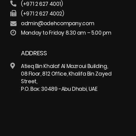
(+971 2 627 4001)
(+971 2 627 4002)
admin@odehcompany.com
Monday to Friday 8.30 am – 5.00 pm
ADDRESS
Atieq Bin Khalaf Al Mazroui Building,
08 Floor, 812 Office, Khalifa Bin Zayed
Street,
P.O. Box: 30489 -Abu Dhabi, UAE