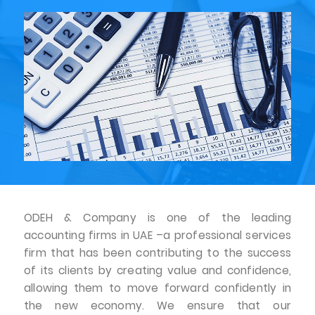
ODEH & Company is one of the leading
accounting firms in UAE –a professional services
firm that has been contributing to the success
of its clients by creating value and confidence,
allowing them to move forward confidently in
the new economy. We ensure that our