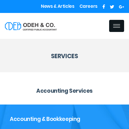
News & Articles
Careers
SERVICES
Accounting Services
Accounting & Bookkeeping