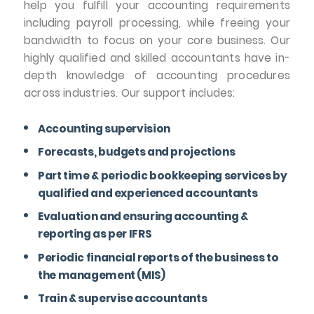
help you fulfill your accounting requirements
including payroll processing, while freeing your
bandwidth to focus on your core business. Our
highly qualified and skilled accountants have in-
depth knowledge of accounting procedures
across industries. Our support includes:
Accounting supervision
Forecasts, budgets and projections
Part time & periodic bookkeeping services by
qualified and experienced accountants
Evaluation and ensuring accounting &
reporting as per IFRS
Periodic financial reports of the business to
the management (MIS)
Train & supervise accountants