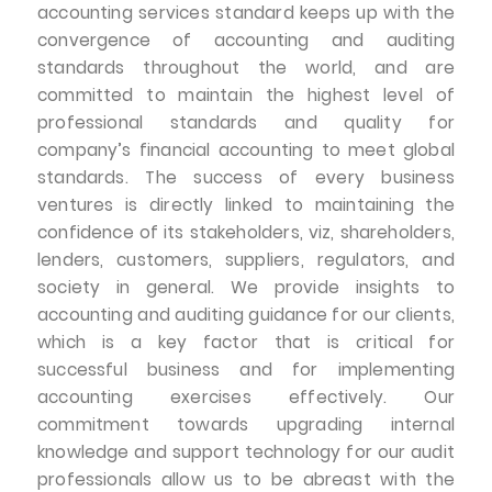
accounting services standard keeps up with the
convergence of accounting and auditing
standards throughout the world, and are
committed to maintain the highest level of
professional standards and quality for
company’s financial accounting to meet global
standards. The success of every business
ventures is directly linked to maintaining the
confidence of its stakeholders, viz, shareholders,
lenders, customers, suppliers, regulators, and
society in general. We provide insights to
accounting and auditing guidance for our clients,
which is a key factor that is critical for
successful business and for implementing
accounting exercises effectively. Our
commitment towards upgrading internal
knowledge and support technology for our audit
professionals allow us to be abreast with the